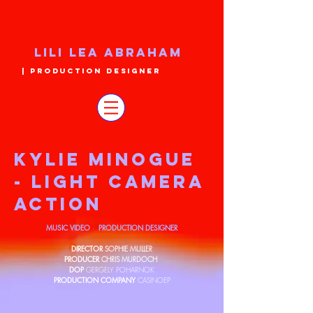
LILI LEA ABRAHAM
| PRODUCTION DESIGNER
KYLIE MINOGUE
- LIGHT CAMERA
ACTION
MUSIC VIDEO
PRODUCTION DESIGNER
·
DIRECTOR
SOPHIE MULLER
PRODUCER
CHRIS MURDOCH
DOP
GERGELY POHARNOK
PRODUCTION COMPANY
CASINOEP