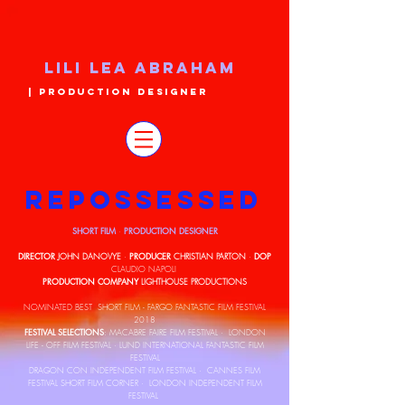
LILI LEA ABRAHAM
| PRODUCTION DESIGNER
REPOSSESSED
SHORT FILM
PRODUCTION DESIGNER
·
DIRECTOR
PRODUCER
DOP
JOHN DANOVYE
·
CHRISTIAN PARTON
·
CLAUDIO NAPOLI
PRODUCTION COMPANY
LIGHTHOUSE PRODUCTIONS
NOMINATED BEST SHORT FILM - FARGO FANTASTIC FILM FESTIVAL
2018
FESTIVAL SELECTIONS
: MACABRE FAIRE FILM FESTIVAL · LONDON
LIFE - OFF FILM FESTIVAL · LUND INTERNATIONAL FANTASTIC FILM
FESTIVAL
DRAGON CON INDEPENDENT FILM FESTIVAL · CANNES FILM
FESTIVAL SHORT FILM CORNER · LONDON INDEPENDENT FILM
FESTIVAL