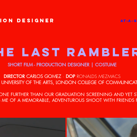
ION DESIGNER
AT-A-
HE LAST RAMBLE
SHORT FILM - PRODUCTION DESIGNER | COSTUME
DIRECTOR
CARLOS GOMEZ
·
DOP
RONALDS MEZMACS
UNIVERSITY OF THE ARTS, LONDON COLLEGE OF COMMUNICA
GONE FURTHER THAN OUR GRADUATION SCREENING AND YET S
 ME OF A MEMORABLE, ADVENTUROUS SHOOT WITH FRIENDS FO