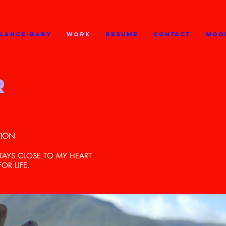
GLANCE-BABY
WORK
RESUME
CONTACT
MOO
R
TION
TAYS CLOSE TO MY HEART
R LIFE.