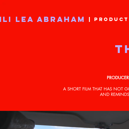
ILI LEA ABRAHAM
| PRODUCT
T
PRODUCER
A SHORT FILM THAT HAS NOT 
AND REMINDS